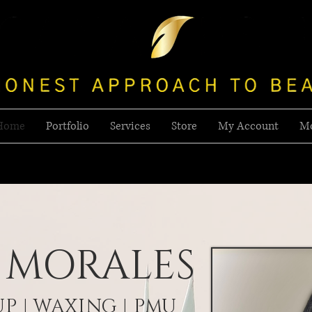
Home
Portfolio
Services
Store
My Account
M
 MORALES
P | WAXING | PMU