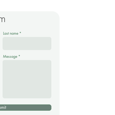
rm
Last name
Message
bmit