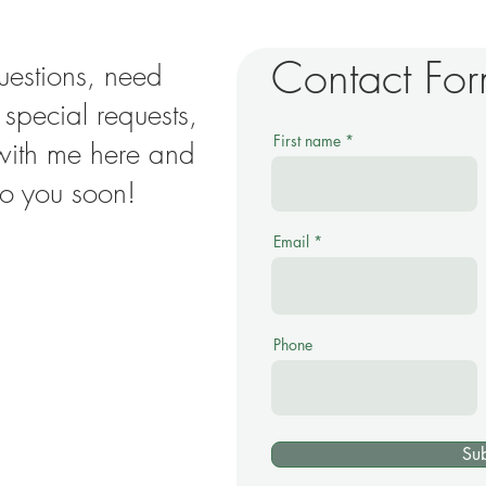
Contact Fo
uestions, need
e special requests,
First name
 with me here and
 to you soon!
Email
Phone
Su