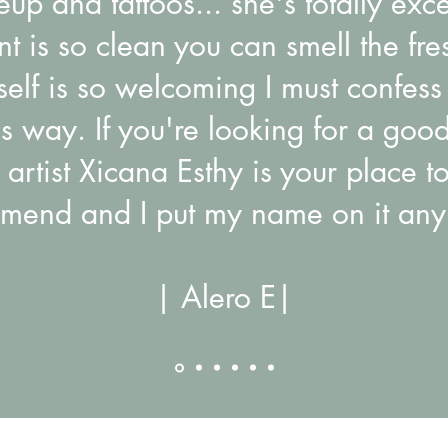
p and tattoos... she's totally exc
t is so clean you can smell the fre
elf is so welcoming I must confess 
us way. If you're looking for a good
 artist Xicana Esthy is your place to
mend and I put my name on it any
| Alero E|