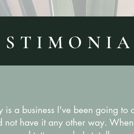
 S T I M O N I A
y is a business I've been going to 
d not have it any other way. When 