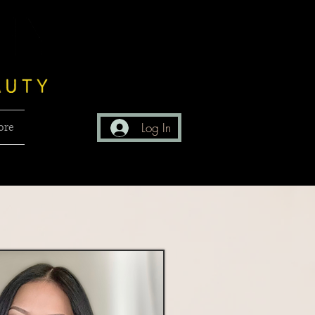
ore
Log In