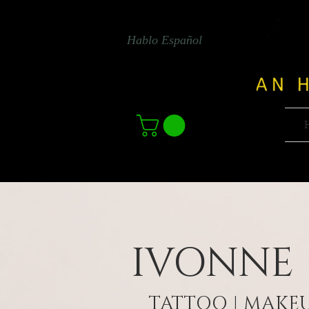
Hablo Español
IVONNE
TATTOO | MAKEU