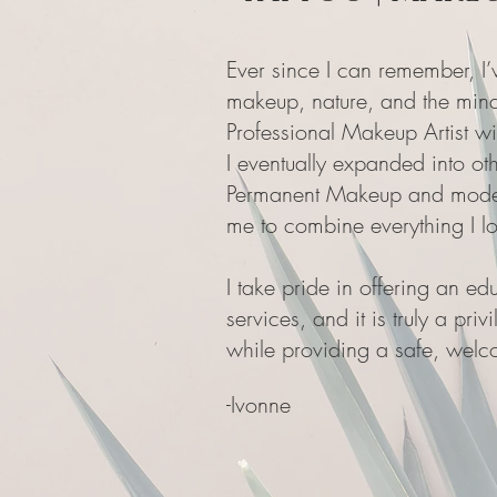
Ever since I can remember, I’
makeup, nature, and the mind
Professional Makeup Artist w
I eventually expanded into oth
Permanent Makeup and modern
me to combine everything I lo
I take pride in offering an e
services, and it is truly a pri
while providing a safe, welco
-
Ivonne