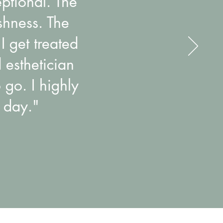
eptional. The
shness. The
I get treated
 esthetician
 go. I highly
 day."