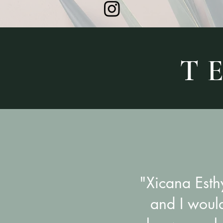
T E
"Xicana Esth
and I woul