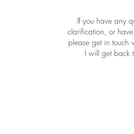
If you have any q
clarification, or hav
please get in touch
I will get back