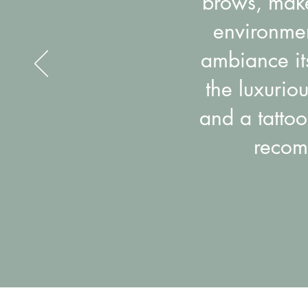
brows, makeu
environmen
ambiance its
the luxurio
and a tattoo
recom