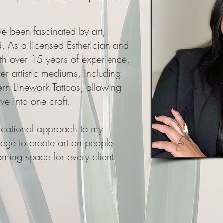
ve been fascinated by art,
. As a licensed Esthetician and
ith over 15 years of experience,
er artistic mediums, including
 Linework Tattoos, allowing
ve into one craft.
ducational approach to my
vilege to create art on people
ming space for every client.