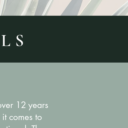
 L S
over 12 years
it comes to