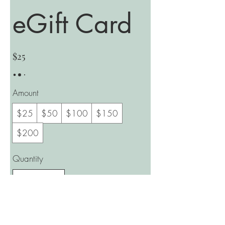
eGift Card
$25
Amount
$25
$50
$100
$150
$200
Quantity
Buy Now