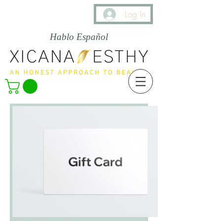
Log In
Hablo Español