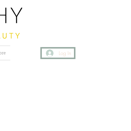
ore
Log In