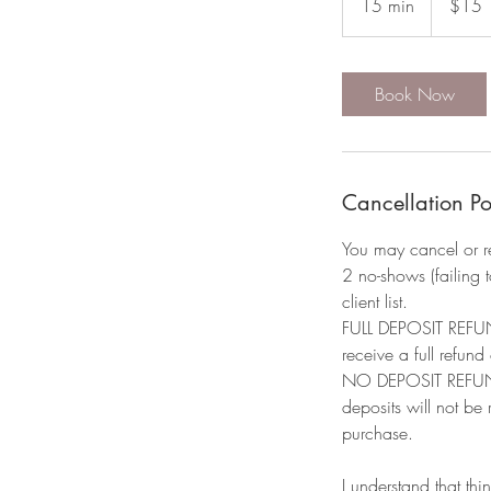
15 min
1
$15
dollars
5
m
i
Book Now
n
Cancellation Po
You may cancel or r
2 no-shows (failing 
client list.​
FULL DEPOSIT REFUND
receive a full refund
NO DEPOSIT REFUND: 
deposits will not be
purchase.
I understand that thi