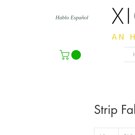
Hablo Español
Strip Fa
15
US