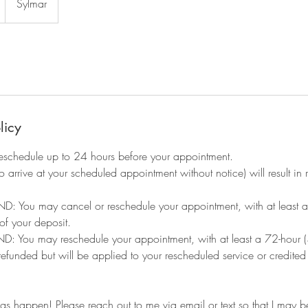
Sylmar
licy
eschedule up to 24 hours before your appointment.
to arrive at your scheduled appointment without notice) will result i
: You may cancel or reschedule your appointment, with at least a 
 of your deposit.
You may reschedule your appointment, with at least a 72-hour (3
 refunded but will be applied to your rescheduled service or credite
ngs happen! Please reach out to me via email or text so that I may be