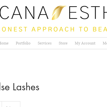
Home
Portfolio
Services
Store
My Account
M
lse Lashes