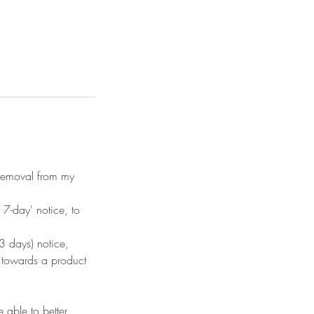
n removal from my
7-day' notice, to
 days) notice,
d towards a product
 able to better