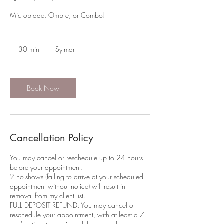
Microblade, Ombre, or Combo!
30 min
3
Sylmar
0
m
i
n
Book Now
Cancellation Policy
You may cancel or reschedule up to 24 hours
before your appointment.
2 no-shows (failing to arrive at your scheduled
appointment without notice) will result in
removal from my client list.​
FULL DEPOSIT REFUND: You may cancel or
reschedule your appointment, with at least a 7-