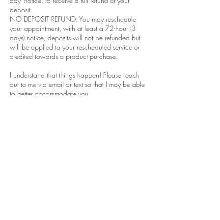
day' notice, to receive a full refund of your
deposit.
NO DEPOSIT REFUND: You may reschedule
your appointment, with at least a 72-hour (3
days) notice, deposits will not be refunded but
will be applied to your rescheduled service or
credited towards a product purchase.
I understand that things happen! Please reach
out to me via email or text so that I may be able
to better accommodate you.
Contact Details
Sylmar, Los Angeles, CA, USA
xicanaesthy@gmail.com