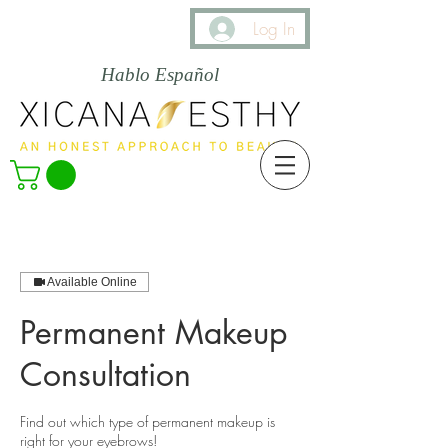
Log In
Hablo Español
Available Online
Permanent Makeup
Consultation
Find out which type of permanent makeup is
right for your eyebrows!