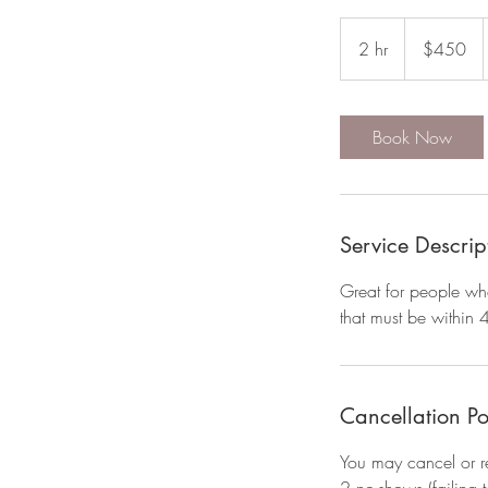
450
US
2 hr
2
$450
dollars
h
r
Book Now
Service Descrip
Great for people who
that must be within 
Cancellation Po
You may cancel or r
2 no-shows (failing 