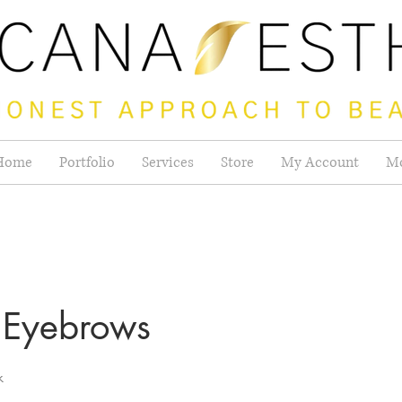
Home
Portfolio
Services
Store
My Account
M
Eyebrows
k