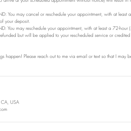
: You may cancel or reschedule your appointment, with at least a 
 of your deposit.
You may reschedule your appointment, with at least a 72-hour (3
 refunded but will be applied to your rescheduled service or credite
ngs happen! Please reach out to me via email or text so that I may be
s, CA, USA
.com