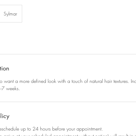
Sylmar
tion
 want a more defined look with a touch of natural hair textures. I
4-7 weeks.
licy
eschedule up to 24 hours before your appointment.
to arrive at your scheduled appointment without notice) will result i