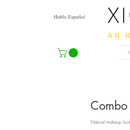
Hablo Español
Combo 
Natural makeup loo