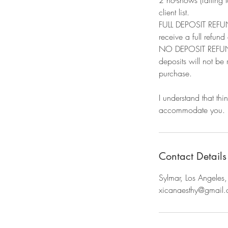
client list.​
FULL DEPOSIT REFUND
receive a full refund
NO DEPOSIT REFUND: 
deposits will not be
purchase.
I understand that thi
accommodate you.
Contact Details
Sylmar, Los Angele
xicanaesthy@gmail