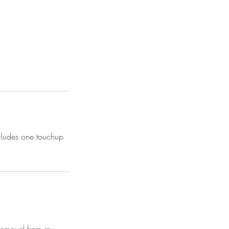
ncludes one touchup
n removal from my