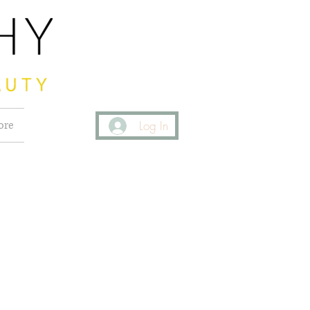
ore
Log In