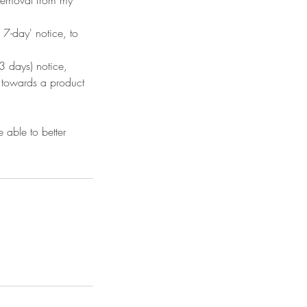
7-day' notice, to
 days) notice,
d towards a product
 able to better