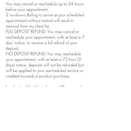
You may cancel or reschedule up to 24 hours
before your appointment.
2 no-shows (failing to arrive at your scheduled
appointment without notice) will result in
removal from my client list.​
FULL DEPOSIT REFUND: You may cancel or
reschedule your appointment, with at least a 7-
day' notice, to receive a full refund of your
deposit.
NO DEPOSIT REFUND: You may reschedule
your appointment, with at least a 72-hour (3
days) notice, deposits will not be refunded but
will be applied to your rescheduled service or
credited towards a product purchase.
I understand that things happen! Please reach
out to me via email or text so that I may be able
to better accommodate you.
Contact Details