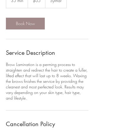
35 min
3
$65
Sylmar
dollars
5
m
i
n
Book Now
Service Description
Brow Lamination is a perming process to
straighten and redirect the hair to create a fuller,
lifted effect that will last up to 8 weeks. Waxing
the brows finishes the service by providing the
cleanest and most perfected look. Results may
vary depending on your skin type, hair type,
and lifestyle.
Cancellation Policy