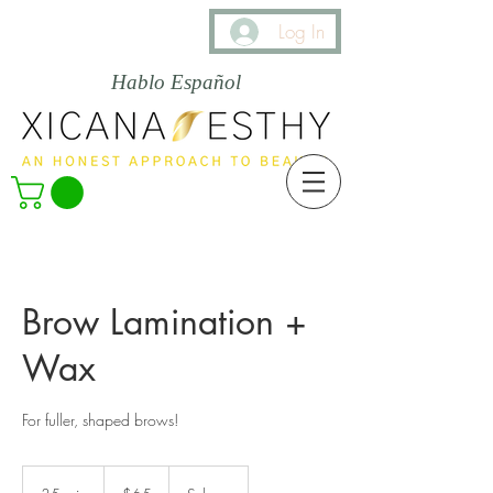
Log In
Hablo Español
Brow Lamination +
Wax
For fuller, shaped brows!
65
US