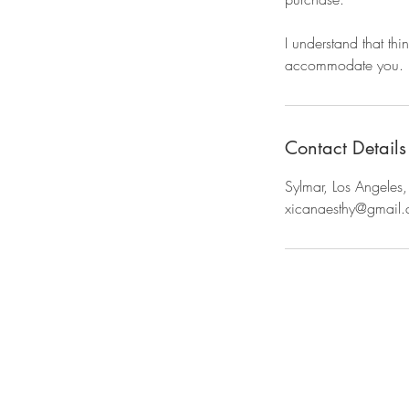
I understand that thi
accommodate you.
Contact Details
Sylmar, Los Angele
xicanaesthy@gmail