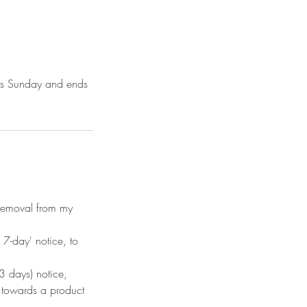
arts Sunday and ends
n removal from my
7-day' notice, to
 days) notice,
d towards a product