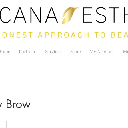
Home
Portfolio
Services
Store
My Account
M
y Brow