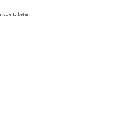
 able to better