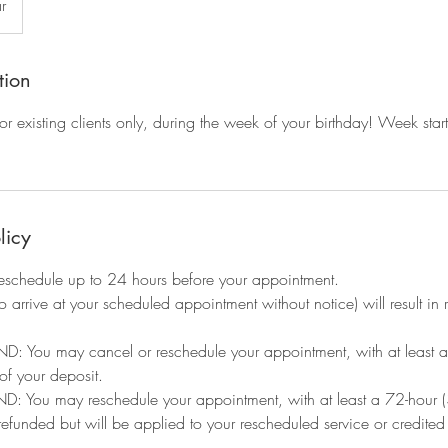
r
tion
r existing clients only, during the week of your birthday! Week st
licy
eschedule up to 24 hours before your appointment.
to arrive at your scheduled appointment without notice) will result i
: You may cancel or reschedule your appointment, with at least a 
 of your deposit.
You may reschedule your appointment, with at least a 72-hour (3
 refunded but will be applied to your rescheduled service or credite