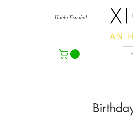
Hablo Español
Birthda