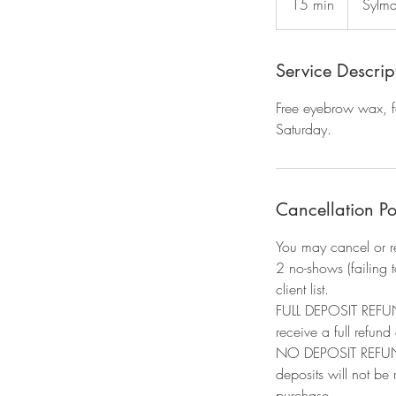
15 min
1
Sylma
5
m
i
Service Descrip
n
Free eyebrow wax, fo
Saturday.
Cancellation Po
You may cancel or r
2 no-shows (failing 
client list.​
FULL DEPOSIT REFUND
receive a full refund
NO DEPOSIT REFUND: 
deposits will not be
purchase.