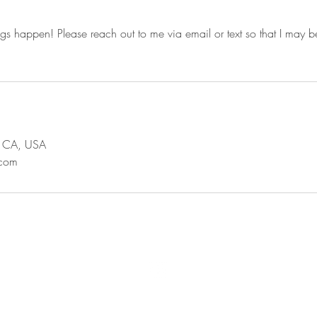
ngs happen! Please reach out to me via email or text so that I may be
s, CA, USA
.com
© 2020 by Xicana Esthy, formerly @ivomakeup.