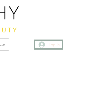
ore
Log In