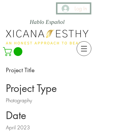
Log In
Hablo Español
Project Title
Project Type
Photography
Date
April 2023