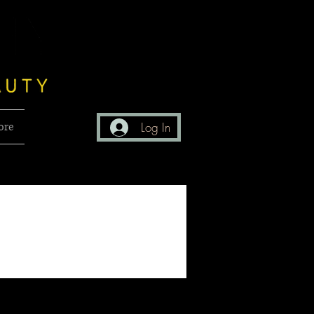
ore
Log In