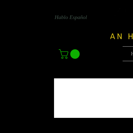
Hablo Español