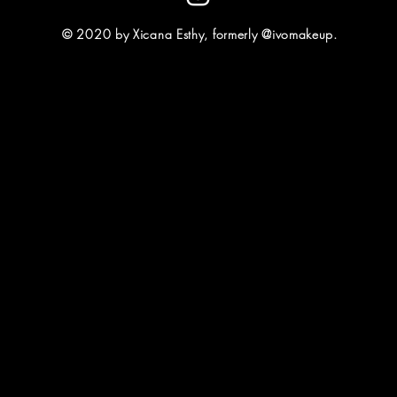
© 2020 by Xicana Esthy, formerly @ivomakeup.