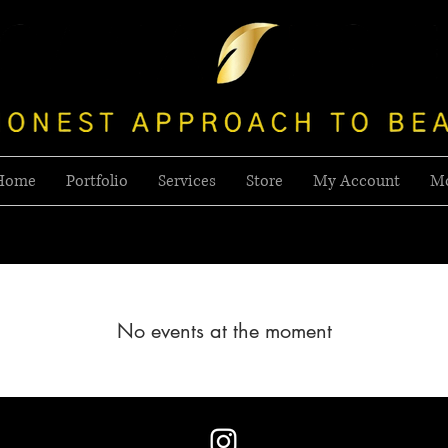
Home
Portfolio
Services
Store
My Account
M
No events at the moment