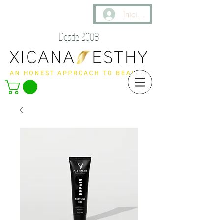
Iniciar sesión
Desde 2008