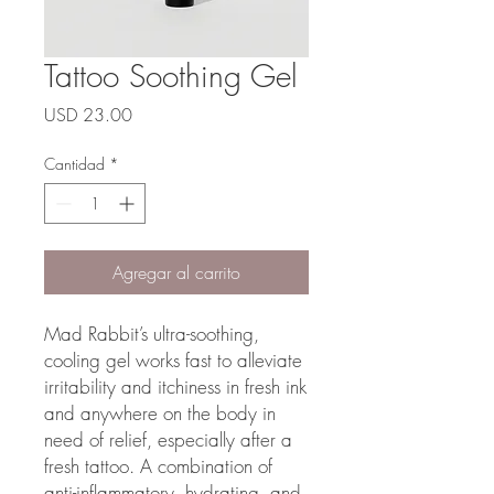
Tattoo Soothing Gel
Precio
USD 23.00
Cantidad
*
Agregar al carrito
Mad Rabbit’s ultra-soothing,
cooling gel works fast to alleviate
irritability and itchiness in fresh ink
and anywhere on the body in
need of relief, especially after a
fresh tattoo. A combination of
anti-inflammatory, hydrating, and