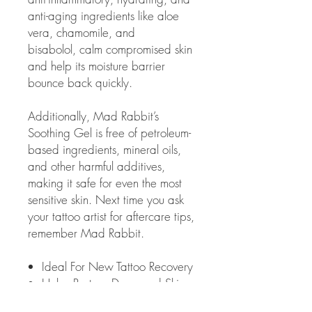
anti-aging ingredients like aloe
vera, chamomile, and
bisabolol, calm compromised skin
and help its moisture barrier
bounce back quickly.
Additionally, Mad Rabbit’s
Soothing Gel is free of petroleum-
based ingredients, mineral oils,
and other harmful additives,
making it safe for even the most
sensitive skin. Next time you ask
your tattoo artist for aftercare tips,
remember Mad Rabbit.
Ideal For New Tattoo Recovery
Helps Restore Damaged Skin
Instant Cooling Sensation