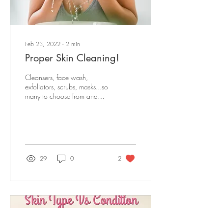
Feb 23, 2022
∙
2
min
Proper Skin Cleaning!
Cleansers, face wash,
exfoliators, scrubs, masks...so
many to choose from and
"aren't they the same thing?"
Well kind of, sometimes,
yes,...
29
0
2