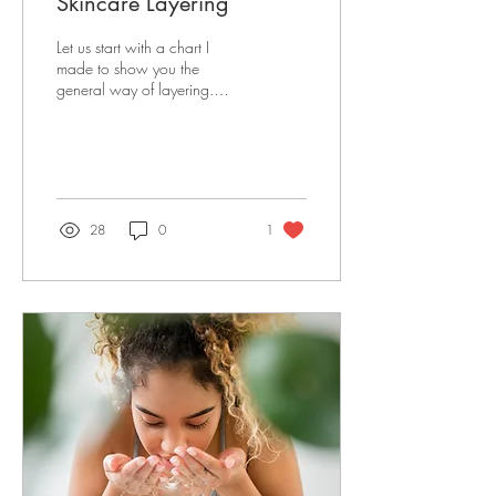
Skincare Layering
Let us start with a chart I
made to show you the
general way of layering.
Toner Eye Serum/Cream
Face Serum Moisturizer Face
Oil Sunscreen...
28
0
1