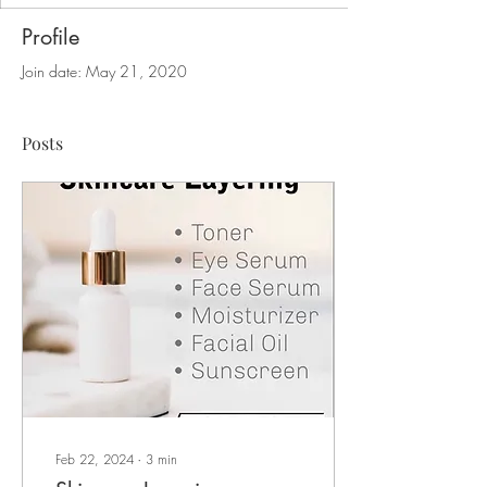
Profile
Join date: May 21, 2020
Posts
Feb 22, 2024
∙
3
min